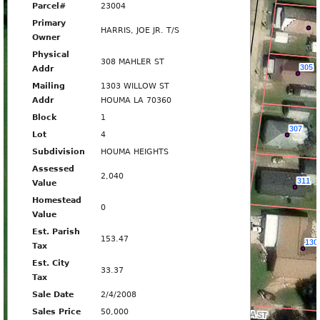
Parcel#
23004
Primary
HARRIS, JOE JR. T/S
Owner
Physical
308 MAHLER ST
308
305
Addr
Mailing
1303 WILLOW ST
Addr
HOUMA LA 70360
310
MAHLER ST
Block
1
307
Lot
4
312
Subdivision
HOUMA HEIGHTS
Assessed
2,040
311
Value
312
Homestead
0
314
Value
Est. Parish
153.47
130
Tax
316
Est. City
33.37
Tax
Sale Date
2/4/2008
400
Sales Price
50,000
VIRGINIA ST