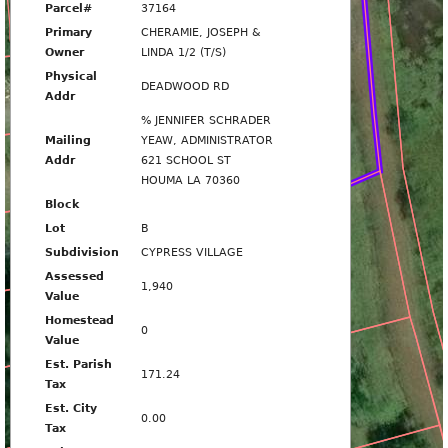
763
Parcel#
37164
Primary
CHERAMIE, JOSEPH &
Owner
LINDA 1/2 (T/S)
Physical
DEADWOOD RD
Addr
% JENNIFER SCHRADER
DEADWOOD RD
Mailing
YEAW, ADMINISTRATOR
Addr
621 SCHOOL ST
HOUMA LA 70360
765
Block
Lot
B
Subdivision
CYPRESS VILLAGE
Assessed
1,940
Value
767
Homestead
0
Value
Est. Parish
171.24
Tax
Est. City
0.00
Tax
769