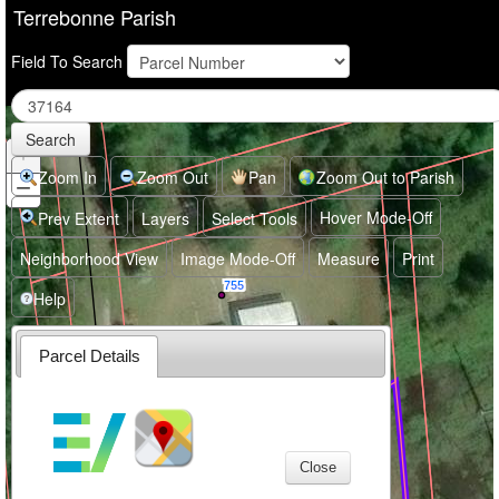
Terrebonne Parish
Field To Search
Search
+
Zoom
In
Zoom In
Zoom Out
Pan
Zoom Out to Parish
−
Zoom
Out
Hover Mode-Off
Prev Extent
Layers
Select Tools
Neighborhood View
Image Mode-Off
Measure
Print
755
Help
Parcel Details
757
Close