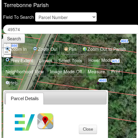
Terrebonne Parish
Field To Search
Search
+
Zoom
4661
4666
In
Zoom In
Zoom Out
Pan
Zoom Out to Parish
−
Zoom
Out
Hover Mode-Off
Prev Extent
Layers
Select Tools
4663
Neighborhood View
Image Mode-Off
Measure
Print
4665
Help
Parcel Details
4671
4677
Close