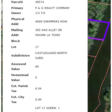
MPERS ROW
Parcel#
49574
4693
Primary
P & G REALTY COMPANY
Owner
1/3 T/S
Physical
4699 SHRIMPERS ROW
4701
Addr
Mailing
305 OAK ALLEY DR
Addr
HOUMA LA 70360
4705
Block
Lot
17
CASTLEGUARD NORTH
Subdivision
4709
SUBD.
Assessed
60
Value
4713
Homestead
0
Value
Est. Parish
6.04
4715
Tax
Est. City
0.00
Tax
4717
LOT 17 ADDEN. 1