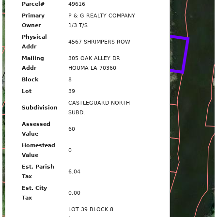
Parcel#
49616
Primary
P & G REALTY COMPANY
SHRIMPERS ROW
Owner
1/3 T/S
4567
Physical
4567 SHRIMPERS ROW
Addr
Mailing
305 OAK ALLEY DR
4575
Addr
HOUMA LA 70360
Block
8
Lot
39
CASTLEGUARD NORTH
4579
Subdivision
SUBD.
Assessed
60
Value
4585
Homestead
0
Value
4589
Est. Parish
6.04
Tax
Est. City
0.00
Tax
4593
LOT 39 BLOCK 8