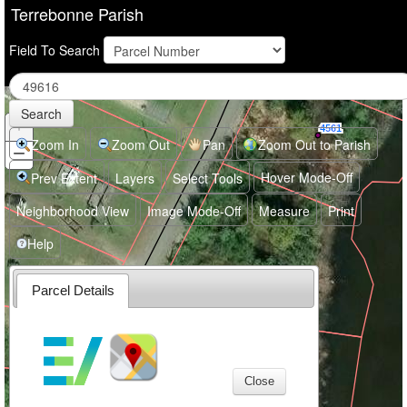
Terrebonne Parish
Field To Search
4564
Search
+
Zoom
4561
In
Zoom In
Zoom Out
Pan
Zoom Out to Parish
−
Zoom
Out
Hover Mode-Off
Prev Extent
Layers
Select Tools
Neighborhood View
Image Mode-Off
Measure
Print
Help
Parcel Details
4563
Close